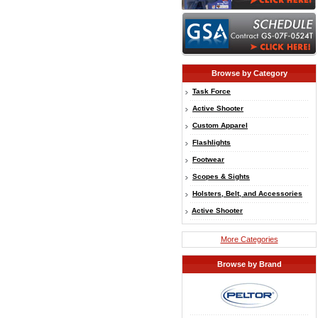
Browse by Category
Task Force
Active Shooter
Custom Apparel
Flashlights
Footwear
Scopes & Sights
Holsters, Belt, and Accessories
Active Shooter
More Categories
Browse by Brand