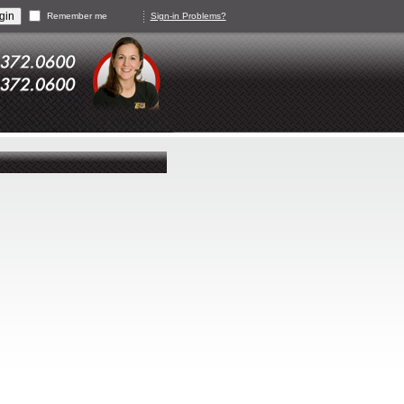
Remember me
Sign-in Problems?