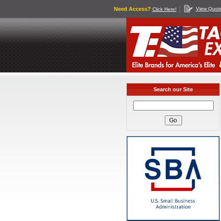
Need Access?
View Quot
Click Here!
Search our Site