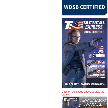
Click on the image above to view the
catalog