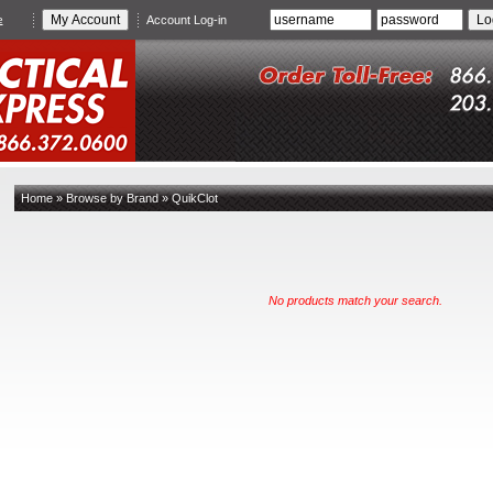
e
Account Log-in
Home
»
Browse by Brand
»
QuikClot
No products match your search.