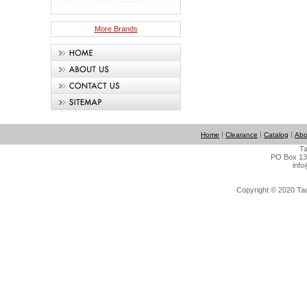
More Brands
|
|
|
Home
Clearance
Catalog
Abo
Ta
PO Box 134
info
Copyright © 2020 Tact