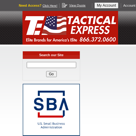
Need Access?
View Quote
Account 
Click Here!
Search our Site