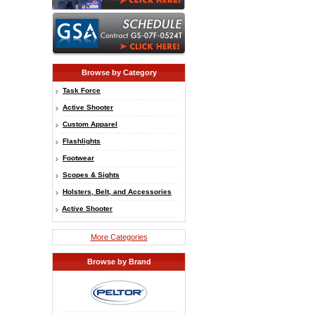
Browse by Category
Task Force
Active Shooter
Custom Apparel
Flashlights
Footwear
Scopes & Sights
Holsters, Belt, and Accessories
Active Shooter
More Categories
Browse by Brand