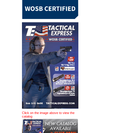
Click on the image above to view the
catalog