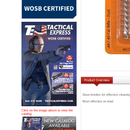
Stout bristles for effective cleanin
Most effective on lead
Click on the image above to view the
catalog