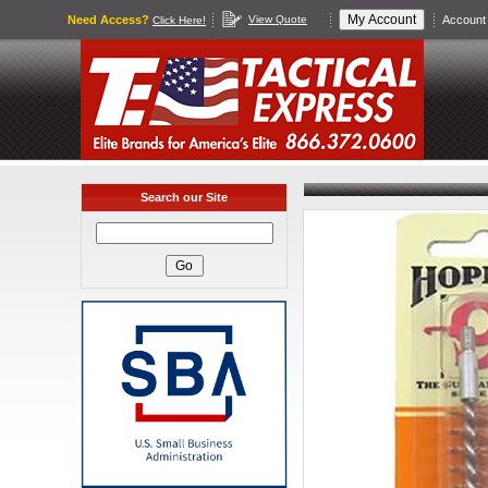
Need Access?
View Quote
Account 
Click Here!
Search our Site