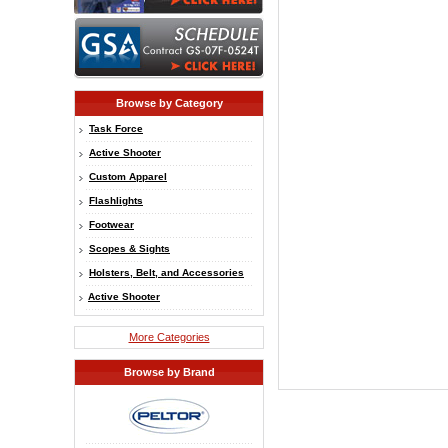
Browse by Category
Task Force
Active Shooter
Custom Apparel
Flashlights
Footwear
Scopes & Sights
Holsters, Belt, and Accessories
Active Shooter
More Categories
Browse by Brand