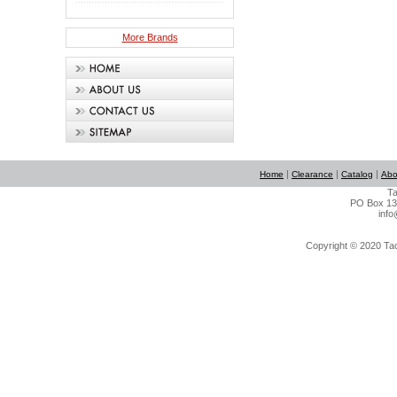
More Brands
|
|
|
Home
Clearance
Catalog
Abo
Ta
PO Box 134
info
Copyright © 2020 Tact