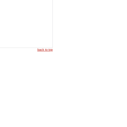
back to top