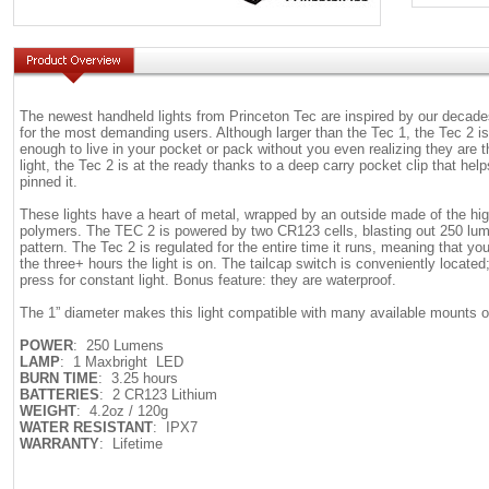
The newest handheld lights from Princeton Tec are inspired by our decades
for the most demanding users. Although larger than the Tec 1, the Tec 2 is
enough to live in your pocket or pack without you even realizing they ar
light, the Tec 2 is at the ready thanks to a deep carry pocket clip that hel
pinned it.
These lights have a heart of metal, wrapped by an outside made of the hig
polymers. The TEC 2 is powered by two CR123 cells, blasting out 250 lu
pattern. The Tec 2 is regulated for the entire time it runs, meaning that you
the three+ hours the light is on. The tailcap switch is conveniently located
press for constant light. Bonus feature: they are waterproof.
The 1” diameter makes this light compatible with many available mounts o
POWER
: 250 Lumens
LAMP
: 1 Maxbright LED
BURN TIME
: 3.25 hours
BATTERIES
: 2 CR123 Lithium
WEIGHT
: 4.2oz / 120g
WATER RESISTANT
: IPX7
WARRANTY
: Lifetime