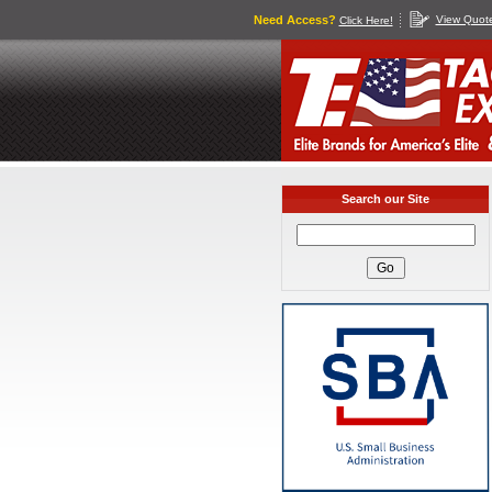
Need Access?
View Quot
Click Here!
Search our Site