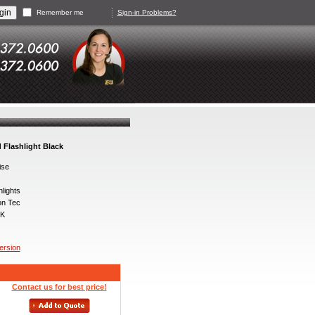
Remember me
Sign-in Problems?
 Flashlight Black
ise
lights
on Tec
K
version
Contact us for best price!