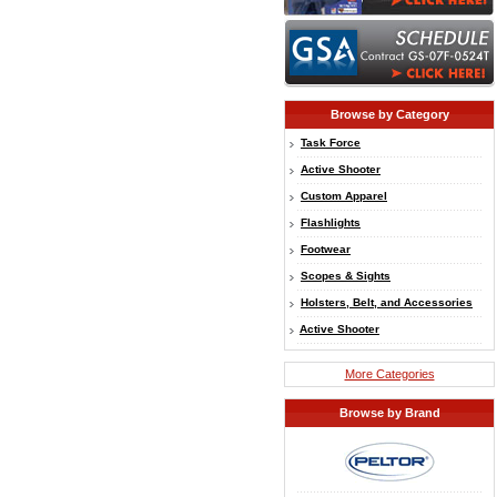
Browse by Category
Task Force
Active Shooter
Custom Apparel
Flashlights
Footwear
Scopes & Sights
Holsters, Belt, and Accessories
Active Shooter
More Categories
Browse by Brand