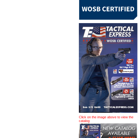
Click on the image above to view the
catalog