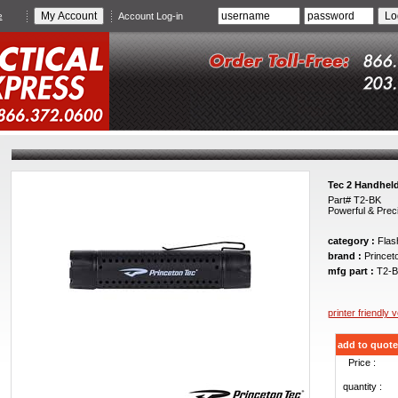
e
Account Log-in
Tec 2 Handheld
Part# T2-BK
Powerful & Prec
category :
Flash
brand :
Princet
mfg part :
T2-B
printer friendly 
add to quote
Price :
quantity :