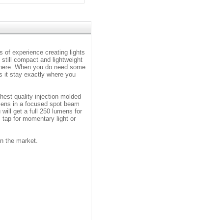
 of experience creating lights
 still compact and lightweight
e there. When you do need some
ps it stay exactly where you
hest quality injection molded
mens in a focused spot beam
 will get a full 250 lumens for
; tap for momentary light or
n the market.