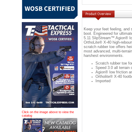
Keep your feet feeling, and s
boot. Engineered for ultimate
5.11 SlipStream™ Agion® low 
OrthoLite® X-40 high-reboun
scratch rubber toe offers hei
most advanced, multi-terrain
harshest environments.
Scratch rubber toe for
Speed 3.0 all terrain 
Agion® low friction an
Ortholite® X-40 foot
Imported
Click on the image above to view the
catalog