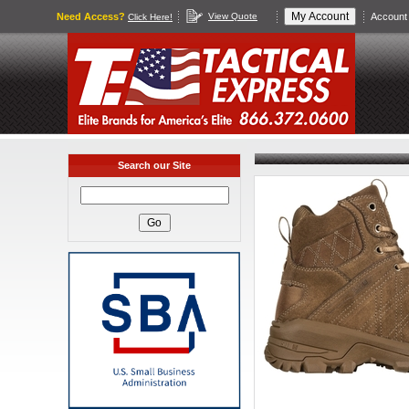
Need Access?
View Quote
Account 
Click Here!
Search our Site