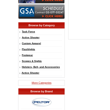
Browse by Category
Task Force
Active Shooter
Custom Apparel
Flashlights
Footwear
Scopes & Sights
Holsters, Belt, and Accessories
Active Shooter
More Categories
Browse by Brand