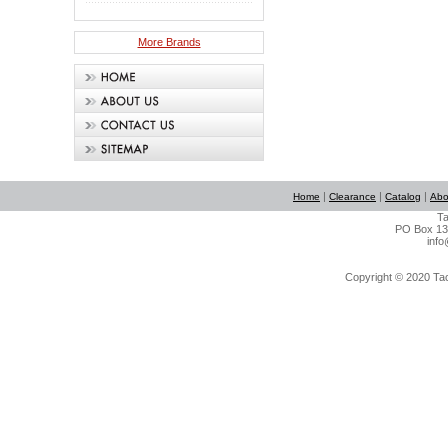
More Brands
|
|
|
Home
Clearance
Catalog
Abo
Ta
PO Box 134
info
Copyright © 2020 Tact