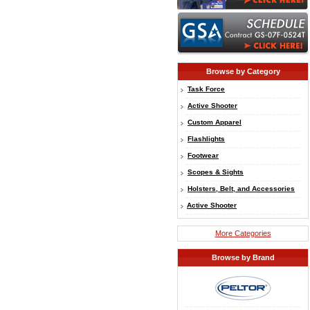
Browse by Category
Task Force
Active Shooter
Custom Apparel
Flashlights
Footwear
Scopes & Sights
Holsters, Belt, and Accessories
Active Shooter
More Categories
Browse by Brand