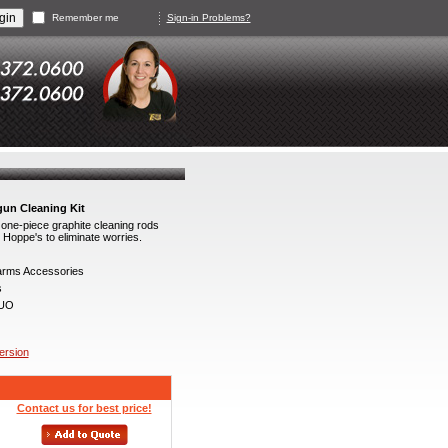
Remember me
Sign-in Problems?
gun Cleaning Kit
ne-piece graphite cleaning rods
Hoppe's to eliminate worries.
arms Accessories
s
UO
version
Contact us for best price!