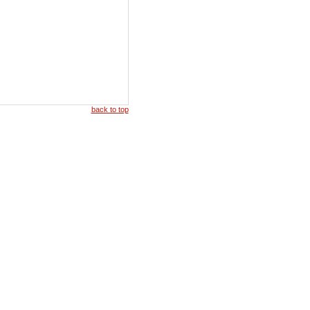
back to top