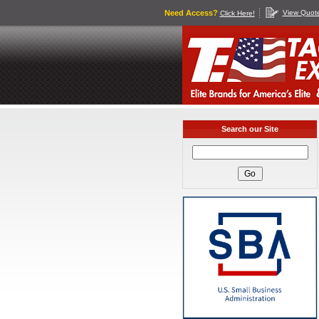
Need Access?
View Quot
Click Here!
Search our Site