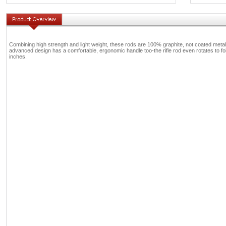
Combining high strength and light weight, these rods are 100% graphite, not coated metal
advanced design has a comfortable, ergonomic handle too-the rifle rod even rotates to follo
inches.