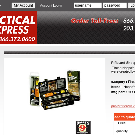
e
Account Log-in
Rifle and Shot
These Hoppe's o
were created by 
category :
Fire
brand :
Hoppe'
mfg part :
HO-
printer friendly 
add to quote
Price :
quantity :