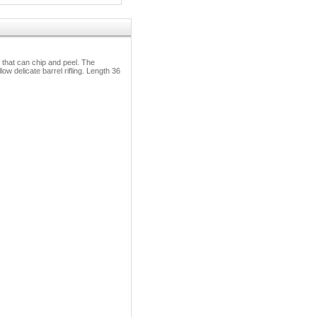
 that can chip and peel. The
w delicate barrel rifling. Length 36