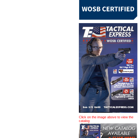
Click on the image above to view the
catalog